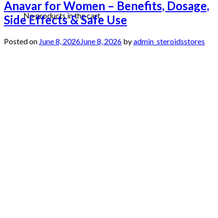
Anavar for Women – Benefits, Dosage,
No products in the cart.
Side Effects & Safe Use
Posted on
June 8, 2026
June 8, 2026
by
admin_steroidsstores