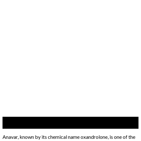
06
Jun
Anavar, known by its chemical name oxandrolone, is one of the