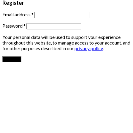
Register
Email address
*
Password
*
Your personal data will be used to support your experience
throughout this website, to manage access to your account, and
for other purposes described in our
privacy policy
.
Register