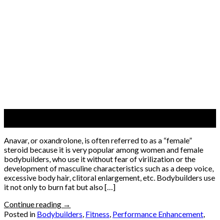
08
Jun
Anavar, or oxandrolone, is often referred to as a “female”
steroid because it is very popular among women and female
bodybuilders, who use it without fear of virilization or the
development of masculine characteristics such as a deep voice,
excessive body hair, clitoral enlargement, etc. Bodybuilders use
it not only to burn fat but also […]
Continue reading
→
Posted in
Bodybuilders
,
Fitness
,
Performance Enhancement
,