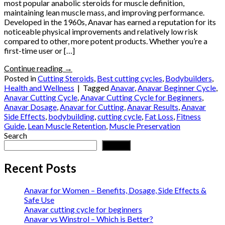
most popular anabolic steroids for muscle definition,
maintaining lean muscle mass, and improving performance.
Developed in the 1960s, Anavar has earned a reputation for its
noticeable physical improvements and relatively low risk
compared to other, more potent products. Whether you’re a
first-time user or […]
Continue reading
→
Posted in
Cutting Steroids
,
Best cutting cycles
,
Bodybuilders
,
Health and Wellness
|
Tagged
Anavar
,
Anavar Beginner Cycle
,
Anavar Cutting Cycle
,
Anavar Cutting Cycle for Beginners
,
Anavar Dosage
,
Anavar for Cutting
,
Anavar Results
,
Anavar
Side Effects
,
bodybuilding
,
cutting cycle
,
Fat Loss
,
Fitness
Guide
,
Lean Muscle Retention
,
Muscle Preservation
Search
Search
Recent Posts
Anavar for Women – Benefits, Dosage, Side Effects &
Safe Use
Anavar cutting cycle for beginners
Anavar vs Winstrol – Which is Better?