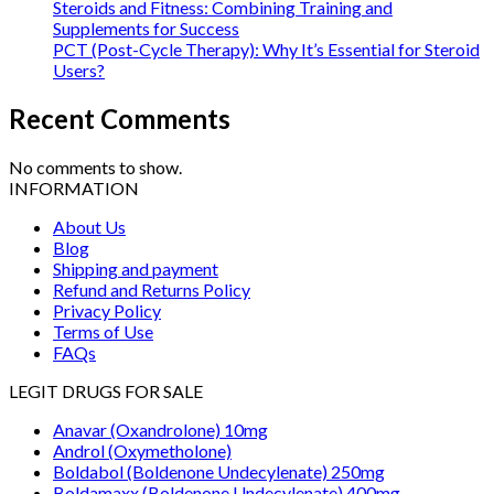
Steroids and Fitness: Combining Training and
Supplements for Success
PCT (Post-Cycle Therapy): Why It’s Essential for Steroid
Users?
Recent Comments
No comments to show.
INFORMATION
About Us
Blog
Shipping and payment
Refund and Returns Policy
Privacy Policy
Terms of Use
FAQs
LEGIT DRUGS FOR SALE
Anavar (Oxandrolone) 10mg
Androl (Oxymetholone)
Boldabol (Boldenone Undecylenate) 250mg
Boldamaxx (Boldenone Undecylenate) 400mg