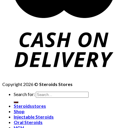
Copyright 2026 ©
Steroids Stores
Search for:
Steroidsstores
Shop
Injectable Steroids
Oral Steroids
HGH