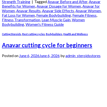
Strength Training
|
Tagged
Anavar Before and After
,
Anavar
Benefits for Women
,
Anavar Dosage for Women
,
Anavar for
Women
,
Anavar Results
,
Anavar Side Effects
,
Anavar Women
,
Fat Loss for Women
,
Female Bodybuilding
,
Female Fitness
,
Fitness Transformation
,
Lean Muscle Gain
,
Women
Bodybuilding
,
Women's Fitness Guide
Cutting Steroids
,
Best cutting cycles
,
Bodybuilders
,
Health and Wellness
Anavar cutting cycle for beginners
Posted on
June 6, 2026
June 6, 2026
by
admin_steroidsstores