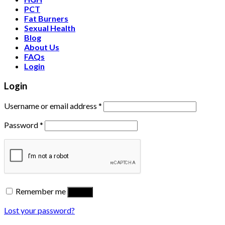
PCT
Fat Burners
Sexual Health
Blog
About Us
FAQs
Login
Login
Username or email address
*
Password
*
Remember me
Log in
Lost your password?