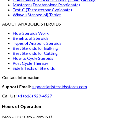
Masteron (Drostanolone Propionate)
Test-C (Testosterone Cypionate)
Winvol (Stanozolol) Tablet
ABOUT ANABOLIC STEROIDS
How Steroids Work
Benefits of Steroids
Types of Anabolic Steroids
Best Steroids for Bulking
Best Steroids for Cutting
How to Cycle Steroids
Post Cycle Therapy
Side Effects of Steroids
Contact Information
Support Email:
support[at]steroidsstores.com
Call Us:
+1 (616) 929-4527
Hours of Operation
Mon – Fri (10am – 7pm IST)