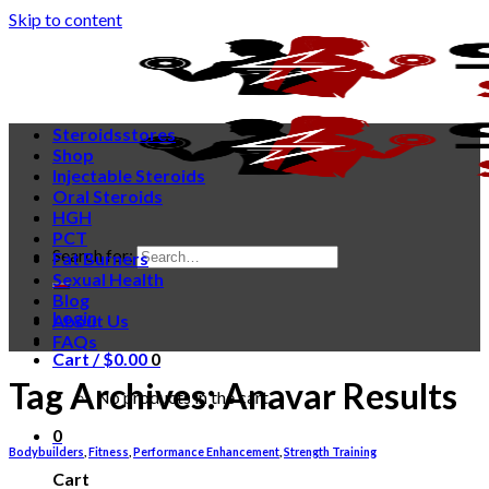
Skip to content
Steroidsstores
Shop
Injectable Steroids
Oral Steroids
HGH
PCT
Search for:
Fat Burners
Sexual Health
Blog
Login
About Us
FAQs
Cart /
$
0.00
0
Tag Archives:
Anavar Results
No products in the cart.
0
Bodybuilders
,
Fitness
,
Performance Enhancement
,
Strength Training
Cart