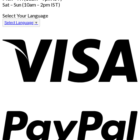
Sat – Sun (10am – 2pm IST)
Select Your Language
Select Language
▼