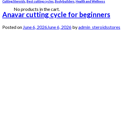
Cutting Steroids
,
Best cutting cycles
,
Bodybuilders
,
Health and Wellness
No products in the cart.
Anavar cutting cycle for beginners
Posted on
June 6, 2026
June 6, 2026
by
admin_steroidsstores