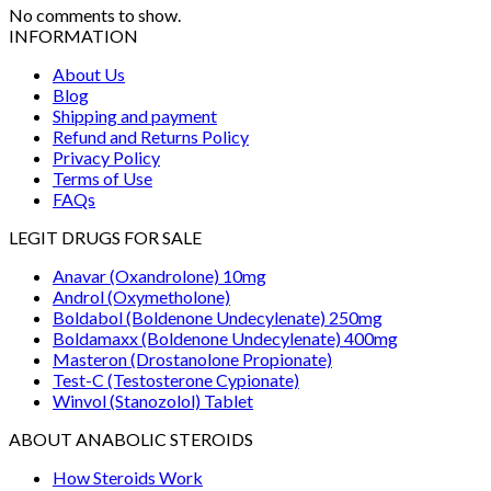
No comments to show.
INFORMATION
About Us
Blog
Shipping and payment
Refund and Returns Policy
Privacy Policy
Terms of Use
FAQs
LEGIT DRUGS FOR SALE
Anavar (Oxandrolone) 10mg
Androl (Oxymetholone)
Boldabol (Boldenone Undecylenate) 250mg
Boldamaxx (Boldenone Undecylenate) 400mg
Masteron (Drostanolone Propionate)
Test-C (Testosterone Cypionate)
Winvol (Stanozolol) Tablet
ABOUT ANABOLIC STEROIDS
How Steroids Work