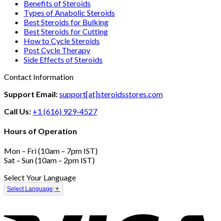
Benefits of Steroids
Types of Anabolic Steroids
Best Steroids for Bulking
Best Steroids for Cutting
How to Cycle Steroids
Post Cycle Therapy
Side Effects of Steroids
Contact Information
Support Email:
support[at]steroidsstores.com
Call Us:
+1 (616) 929-4527
Hours of Operation
Mon – Fri (10am – 7pm IST)
Sat – Sun (10am – 2pm IST)
Select Your Language
Select Language
▼