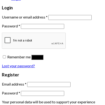
Login
Username or email address
*
Password
*
Remember me
Log in
Lost your password?
Register
Email address
*
Password
*
Your personal data will be used to support your experience