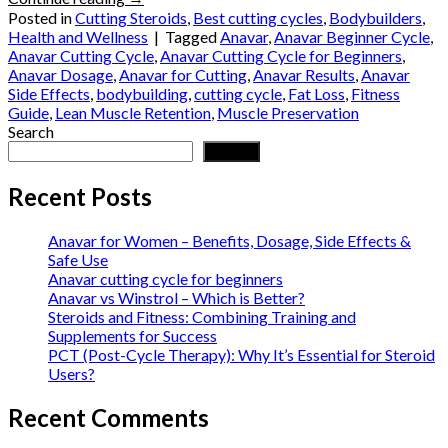
Posted in
Cutting Steroids
,
Best cutting cycles
,
Bodybuilders
,
Health and Wellness
|
Tagged
Anavar
,
Anavar Beginner Cycle
,
Anavar Cutting Cycle
,
Anavar Cutting Cycle for Beginners
,
Anavar Dosage
,
Anavar for Cutting
,
Anavar Results
,
Anavar
Side Effects
,
bodybuilding
,
cutting cycle
,
Fat Loss
,
Fitness
Guide
,
Lean Muscle Retention
,
Muscle Preservation
Search
Search
Recent Posts
Anavar for Women – Benefits, Dosage, Side Effects &
Safe Use
Anavar cutting cycle for beginners
Anavar vs Winstrol – Which is Better?
Steroids and Fitness: Combining Training and
Supplements for Success
PCT (Post-Cycle Therapy): Why It’s Essential for Steroid
Users?
Recent Comments