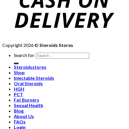
Copyright 2026 ©
Steroids Stores
Search for:
Steroidsstores
Shop
Injectable Steroids
Oral Steroids
HGH
PCT
Fat Burners
Sexual Health
Blog
About Us
FAQs
Login