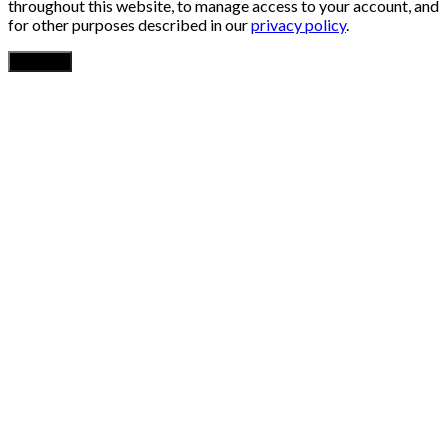
throughout this website, to manage access to your account, and
for other purposes described in our
privacy policy
.
Register