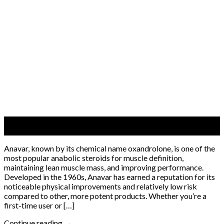
06
Jun
Anavar, known by its chemical name oxandrolone, is one of the
most popular anabolic steroids for muscle definition,
maintaining lean muscle mass, and improving performance.
Developed in the 1960s, Anavar has earned a reputation for its
noticeable physical improvements and relatively low risk
compared to other, more potent products. Whether you’re a
first-time user or […]
Continue reading
→