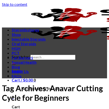
Skip to content
Steroidsstores
Shop
Injectable Steroids
Oral Steroids
HGH
PCT
Search for:
Fat Burners
Sexual Health
Blog
Login
About Us
FAQs
Cart /
$
0.00
0
Tag Archives:
Anavar Cutting
No products in the cart.
Cycle for Beginners
0
Cart