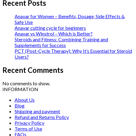
Recent Posts
Anavar for Women – Benefits, Dosage, Side Effects &
Safe Use
Anavar cutting cycle for beginners
Anavar vs Winstrol – Which is Better?
Steroids and Fitness: Combining Training and
Supplements for Success
PCT (Post-Cycle Therapy): Why It’s Essential for Steroid
Users?
Recent Comments
No comments to show.
INFORMATION
About Us
Blog
Shipping and payment
Refund and Returns Policy
Privacy Policy
Terms of Use
FAQs