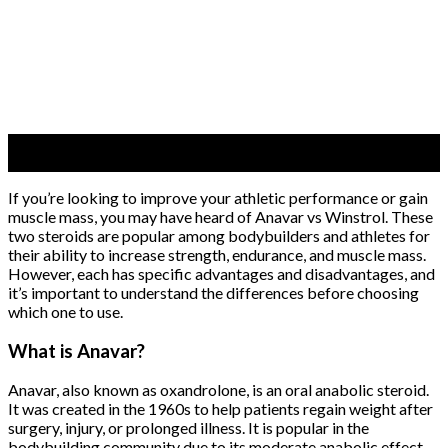
05
Jun
If you’re looking to improve your athletic performance or gain
muscle mass, you may have heard of Anavar vs Winstrol. These
two steroids are popular among bodybuilders and athletes for
their ability to increase strength, endurance, and muscle mass.
However, each has specific advantages and disadvantages, and
it’s important to understand the differences before choosing
which one to use.
What is Anavar?
Anavar, also known as oxandrolone, is an oral anabolic steroid.
It was created in the 1960s to help patients regain weight after
surgery, injury, or prolonged illness. It is popular in the
bodybuilding community due to its moderate anabolic effect.