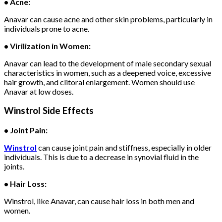
• Acne:
Anavar can cause acne and other skin problems, particularly in
individuals prone to acne.
• Virilization in Women:
Anavar can lead to the development of male secondary sexual
characteristics in women, such as a deepened voice, excessive
hair growth, and clitoral enlargement. Women should use
Anavar at low doses.
Winstrol Side Effects
• Joint Pain:
Winstrol
can cause joint pain and stiffness, especially in older
individuals. This is due to a decrease in synovial fluid in the
joints.
• Hair Loss:
Winstrol, like Anavar, can cause hair loss in both men and
women.