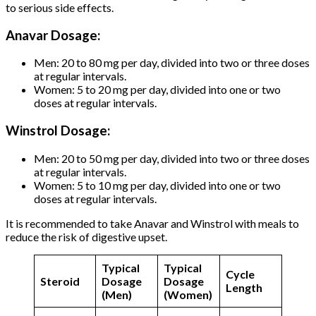
to serious side effects.
Anavar Dosage:
Men: 20 to 80 mg per day, divided into two or three doses
at regular intervals.
Women: 5 to 20 mg per day, divided into one or two
doses at regular intervals.
Winstrol Dosage:
Men: 20 to 50 mg per day, divided into two or three doses
at regular intervals.
Women: 5 to 10 mg per day, divided into one or two
doses at regular intervals.
It is recommended to take Anavar and Winstrol with meals to
reduce the risk of digestive upset.
Typical
Typical
Cycle
Steroid
Dosage
Dosage
Length
(Men)
(Women)