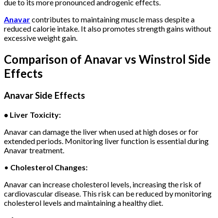
due to its more pronounced androgenic effects.
Anavar
contributes to maintaining muscle mass despite a
reduced calorie intake. It also promotes strength gains without
excessive weight gain.
Comparison of Anavar vs Winstrol Side
Effects
Anavar Side Effects
• Liver Toxicity:
Anavar can damage the liver when used at high doses or for
extended periods. Monitoring liver function is essential during
Anavar treatment.
•
Cholesterol Changes:
Anavar can increase cholesterol levels, increasing the risk of
cardiovascular disease. This risk can be reduced by monitoring
cholesterol levels and maintaining a healthy diet.