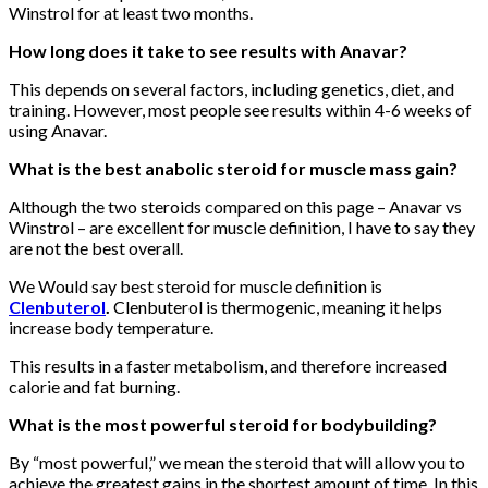
Winstrol for at least two months.
How long does it take to see results with Anavar?
This depends on several factors, including genetics, diet, and
training. However, most people see results within 4-6 weeks of
using Anavar.
What is the best anabolic steroid for muscle mass gain?
Although the two steroids compared on this page – Anavar vs
Winstrol – are excellent for muscle definition, I have to say they
are not the best overall.
We Would say best steroid for muscle definition is
Clenbuterol
.
Clenbuterol is thermogenic, meaning it helps
increase body temperature.
This results in a faster metabolism, and therefore increased
calorie and fat burning.
What is the most powerful steroid for bodybuilding?
By “most powerful,” we mean the steroid that will allow you to
achieve the greatest gains in the shortest amount of time. In this