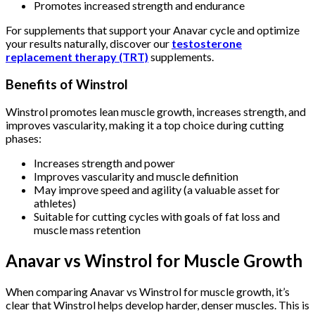
Promotes increased strength and endurance
For supplements that support your Anavar cycle and optimize
your results naturally, discover our
testosterone
replacement therapy (TRT)
supplements.
Benefits of Winstrol
Winstrol promotes lean muscle growth, increases strength, and
improves vascularity, making it a top choice during cutting
phases:
Increases strength and power
Improves vascularity and muscle definition
May improve speed and agility (a valuable asset for
athletes)
Suitable for cutting cycles with goals of fat loss and
muscle mass retention
Anavar vs Winstrol for Muscle Growth
When comparing Anavar vs Winstrol for muscle growth, it’s
clear that Winstrol helps develop harder, denser muscles. This is