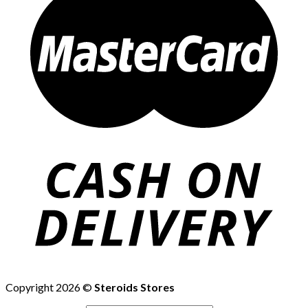
Copyright 2026 ©
Steroids Stores