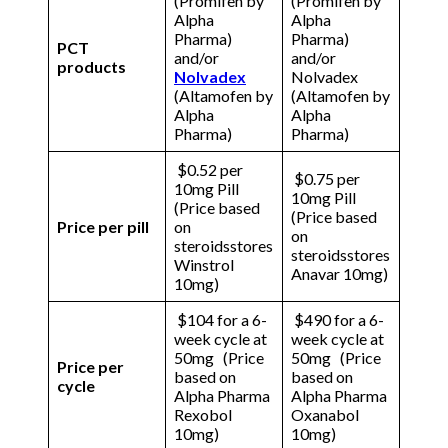
(Promifen by
(Promifen by
Alpha
Alpha
Pharma)
Pharma)
PCT
and/or
and/or
products
Nolvadex
Nolvadex
(Altamofen by
(Altamofen by
Alpha
Alpha
Pharma)
Pharma)
$0.52 per
$0.75 per
10mg Pill
10mg Pill
(Price based
(Price based
Price per pill
on
on
steroidsstores
steroidsstores
Winstrol
Anavar 10mg)
10mg)
$104 for a 6-
$490 for a 6-
week cycle at
week cycle at
50mg (Price
50mg (Price
Price per
based on
based on
cycle
Alpha Pharma
Alpha Pharma
Rexobol
Oxanabol
10mg)
10mg)