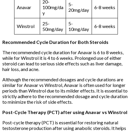
20-
5-
Anavar
100mg/da
6-8 weeks
20mg/day
y
25-
5-
Winstrol
6-8 weeks
50mg/day
10mg/day
Recommended Cycle Duration for Both Steroids
The recommended cycle duration for Anavar is 6 to 8 weeks,
while for Winstrol it is 4 to 6 weeks. Prolonged use of either
steroid can lead to serious side effects such as liver damage,
hair loss, and acne.
Although the recommended dosages and cycle durations are
similar for Anavar vs Winstrol, Anavar is often used for longer
periods than Winstrol due to its milder effects. It is essential to
strictly adhere to the recommended dosage and cycle duration
to minimize the risk of side effects.
Post-Cycle Therapy (PCT) after using Anavar vs Winstrol
Post-cycle therapy (PCT) is essential for restoring natural
testosterone production after using anabolic steroids. It helps