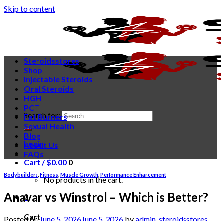
Skip to content
Steroidsstores
Shop
Injectable Steroids
Oral Steroids
HGH
PCT
Search for:
Fat Burners
Sexual Health
Blog
Login
About Us
FAQs
Cart /
$
0.00
0
Bodybuilders
,
Fitness
,
Muscle Growth
,
Performance Enhancement
No products in the cart.
Anavar vs Winstrol – Which is Better?
0
Cart
Posted on
June 5, 2026
June 5, 2026
by
admin_steroidsstores