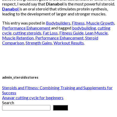
respect, I would say that
Dianabol
is the most powerful steroid.
Danabol
is an oral steroid that stimulates protein synthesis,
leading to the development of larger and stronger muscles.
This entry was posted in
Bodybuilders
,
Fitness
,
Muscle Growth
,
Performance Enhancement
and tagged
bodybuilding
,
cutting
cycle
,
cutting steroids
,
Fat Loss
,
Fitness Guide
,
Lean Muscle
,
Muscle Retention
,
Performance Enhancement
,
Steroid
Comparison
,
Strength Gains
,
Workout Results
.
admin_steroidsstores
Steroids and Fitness: Combining Training and Supplements for
Success
Anavar cutting cycle for beginners
Search
Search