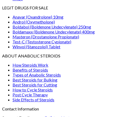
LEGIT DRUGS FOR SALE
Anavar (Oxandrolone) 10mg
Androl (Oxymetholone)
Boldabol (Boldenone Undecylenate) 250mg
Boldamaxx (Boldenone Undecylenate) 400mg
Masteron (Drostanolone Propionate)
Test-C (Testosterone Cypionate)
Winvol (Stanozolol) Tablet
ABOUT ANABOLIC STEROIDS
How Steroids Work
Benefits of Steroids
Types of Anabolic Steroids
Best Steroids for Bulking
Best Steroids for Cutting
How to Cycle Steroids
Post Cycle Therapy
Side Effects of Steroids
Contact Information