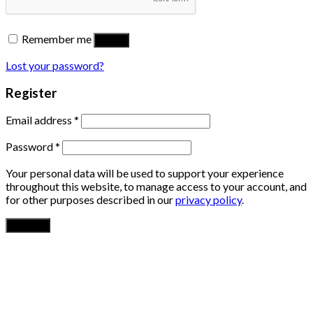
Remember me
Log in
Lost your password?
Register
Email address
*
Password
*
Your personal data will be used to support your experience
throughout this website, to manage access to your account, and
for other purposes described in our
privacy policy
.
Register