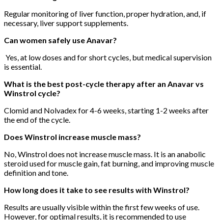
Regular monitoring of liver function, proper hydration, and, if
necessary, liver support supplements.
Can women safely use Anavar?
Yes, at low doses and for short cycles, but medical supervision
is essential.
What is the best post-cycle therapy after an Anavar vs
Winstrol cycle?
Clomid and Nolvadex for 4-6 weeks, starting 1-2 weeks after
the end of the cycle.
Does Winstrol increase muscle mass?
No, Winstrol does not increase muscle mass. It is an anabolic
steroid used for muscle gain, fat burning, and improving muscle
definition and tone.
How long does it take to see results with Winstrol?
Results are usually visible within the first few weeks of use.
However, for optimal results, it is recommended to use