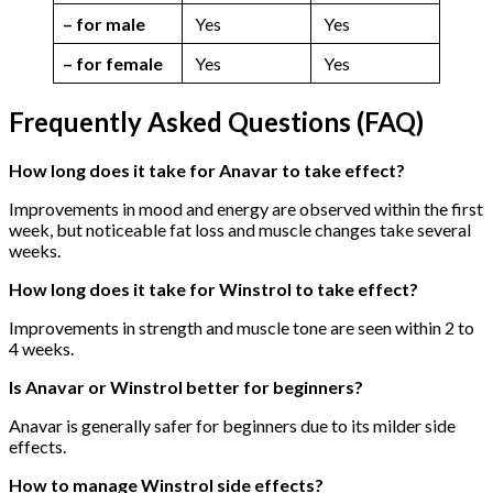
– for male
Yes
Yes
– for female
Yes
Yes
Frequently Asked Questions (FAQ)
How long does it take for Anavar to take effect?
Improvements in mood and energy are observed within the first
week, but noticeable fat loss and muscle changes take several
weeks.
How long does it take for Winstrol to take effect?
Improvements in strength and muscle tone are seen within 2 to
4 weeks.
Is Anavar or Winstrol better for beginners?
Anavar is generally safer for beginners due to its milder side
effects.
How to manage Winstrol side effects?