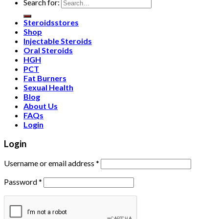
Search for:
Steroidsstores
Shop
Injectable Steroids
Oral Steroids
HGH
PCT
Fat Burners
Sexual Health
Blog
About Us
FAQs
Login
Login
Username or email address
*
Password
*