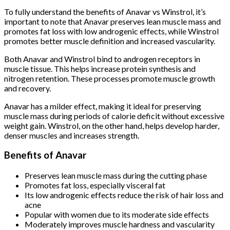
To fully understand the benefits of Anavar vs Winstrol, it’s
important to note that Anavar preserves lean muscle mass and
promotes fat loss with low androgenic effects, while Winstrol
promotes better muscle definition and increased vascularity.
Both Anavar and Winstrol bind to androgen receptors in
muscle tissue. This helps increase protein synthesis and
nitrogen retention. These processes promote muscle growth
and recovery.
Anavar has a milder effect, making it ideal for preserving
muscle mass during periods of calorie deficit without excessive
weight gain. Winstrol, on the other hand, helps develop harder,
denser muscles and increases strength.
Benefits of Anavar
Preserves lean muscle mass during the cutting phase
Promotes fat loss, especially visceral fat
Its low androgenic effects reduce the risk of hair loss and
acne
Popular with women due to its moderate side effects
Moderately improves muscle hardness and vascularity