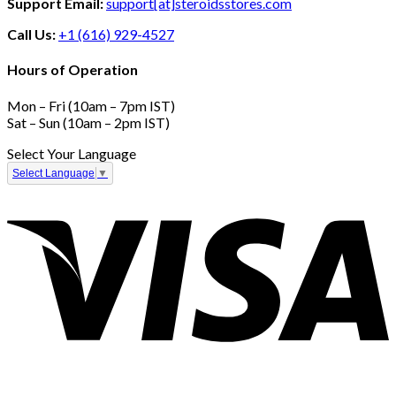
Support Email:
support[at]steroidsstores.com
Call Us:
+1 (616) 929-4527
Hours of Operation
Mon – Fri (10am – 7pm IST)
Sat – Sun (10am – 2pm IST)
Select Your Language
Select Language
▼