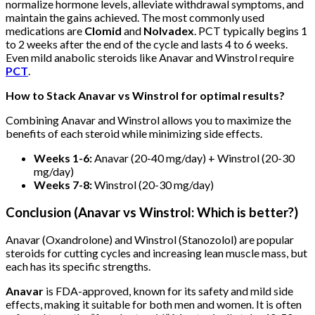
normalize hormone levels, alleviate withdrawal symptoms, and
maintain the gains achieved. The most commonly used
medications are
Clomid
and
Nolvadex
. PCT typically begins 1
to 2 weeks after the end of the cycle and lasts 4 to 6 weeks.
Even mild anabolic steroids like Anavar and Winstrol require
PCT
.
How to Stack Anavar vs Winstrol for optimal results?
Combining Anavar and Winstrol allows you to maximize the
benefits of each steroid while minimizing side effects.
Weeks 1-6:
Anavar (20-40 mg/day) + Winstrol (20-30
mg/day)
Weeks 7-8:
Winstrol (20-30 mg/day)
Conclusion (
Anavar vs Winstrol: Which is better?
)
Anavar (Oxandrolone) and Winstrol (Stanozolol) are popular
steroids for cutting cycles and increasing lean muscle mass, but
each has its specific strengths.
Anavar
is FDA-approved, known for its safety and mild side
effects, making it suitable for both men and women. It is often