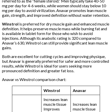
referred to as the “female steroid.” Men typically take 40-50
mg per day for 4-6 weeks, while women should stay below 10
mg per day to avoid virilization. Anavar promotes lean muscle
gain, strength, and improved definition without water retention.
Winstrol
is preferred for dry muscle gain and enhanced muscle
definition. It helps preserve muscle mass while burning fat and
is available in tablet form for those who wish to avoid
injections. Although its anabolic rating is 320 compared to
Anavar’s 630, Winstrol can still provide significant lean muscle
gains.
Both are excellent for cutting cycles and improving physique,
but Anavar is generally preferred for safer and more controlled
results, while Winstrol is ideal for users seeking more
pronounced definition and greater fat loss.
Anavar vs Winstrol comparison chart:
Winstrol
Anavar
Increases lean
muscle tissue
Increases lean
Improves
muscle tissue