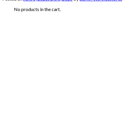
No products in the cart.