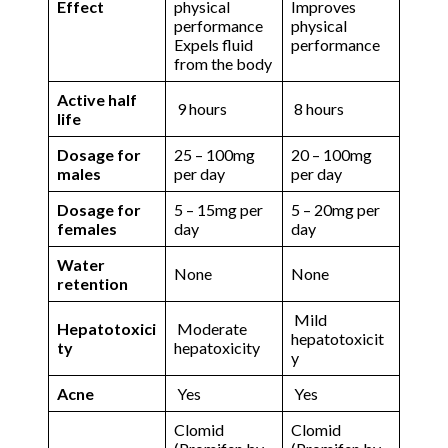
Effect
physical
Improves
performance
physical
Expels fluid
performance
from the body
Active half
9 hours
8 hours
life
Dosage for
25 – 100mg
20 – 100mg
males
per day
per day
Dosage for
5 – 15mg per
5 – 20mg per
females
day
day
Water
None
None
retention
Mild
Hepatotoxici
Moderate
hepatotoxicit
ty
hepatoxicity
y
Acne
Yes
Yes
Clomid
Clomid