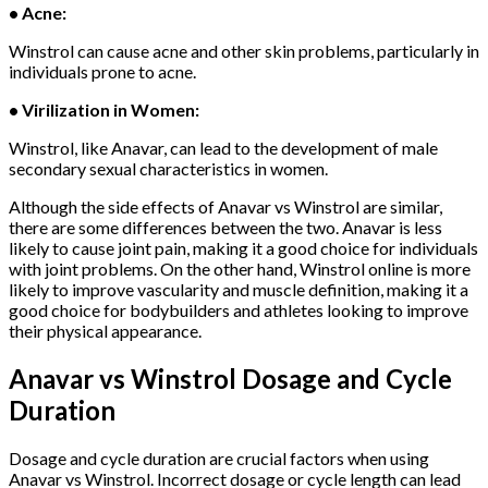
• Acne:
Winstrol can cause acne and other skin problems, particularly in
individuals prone to acne.
• Virilization in Women:
Winstrol, like Anavar, can lead to the development of male
secondary sexual characteristics in women.
Although the side effects of Anavar vs Winstrol are similar,
there are some differences between the two. Anavar is less
likely to cause joint pain, making it a good choice for individuals
with joint problems. On the other hand, Winstrol online is more
likely to improve vascularity and muscle definition, making it a
good choice for bodybuilders and athletes looking to improve
their physical appearance.
Anavar vs Winstrol
Dosage and Cycle
Duration
Dosage and cycle duration are crucial factors when using
Anavar vs Winstrol. Incorrect dosage or cycle length can lead