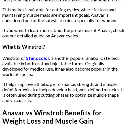
This makes it suitable for cutting cycles, where fat loss and
maintaining muscle mass are important goals. Anavar is
considered one of the safest steroids, especially for women.
If you want to learn more about the proper use of Anavar, check
out our detailed guide on Anavar cycles.
What is Winstrol?
Winstrol, or
Stanozolol
, is another popular anabolic steroid,
available in both oral and injectable forms. Originally
developed for medical use, it has also become popular in the
world of sports.
It helps improve athletic performance, strength, and muscle
definition. Winstrol helps develop hard, well-defined muscles. It
is often used during cutting phases to optimize muscle shape
and vascularity.
Anavar vs Winstrol: Benefits for
Weight Loss and Muscle Gain