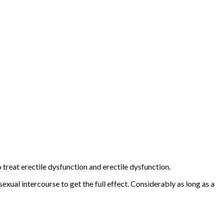
to treat erectile dysfunction and erectile dysfunction.
xual intercourse to get the full effect. Considerably as long as a