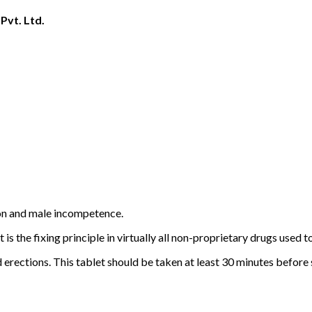
Pvt. Ltd.
tion and male incompetence.
t is the fixing principle in virtually all non-proprietary drugs used 
erections. This tablet should be taken at least 30 minutes before se