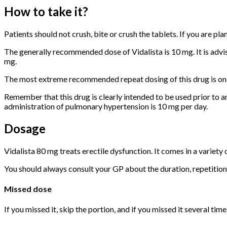
How to take it?
Patients should not crush, bite or crush the tablets. If you are pl
The generally recommended dose of Vidalista is 10 mg. It is advisa
mg.
The most extreme recommended repeat dosing of this drug is once
Remember that this drug is clearly intended to be used prior to 
administration of pulmonary hypertension is 10 mg per day.
Dosage
Vidalista 80 mg treats erectile dysfunction. It comes in a variety 
You should always consult your GP about the duration, repetition
Missed dose
If you missed it, skip the portion, and if you missed it several tim