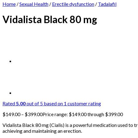
Home
/
Sexual Health
/
Erectile dysfunction
/
Tadalafil
Vidalista Black 80 mg
Rated
5.00
out of 5 based on
1
customer rating
$
149.00
–
$
399.00
Price range: $149.00 through $399.00
Vidalista Black 80 mg (Cialis) is a powerful medication used to tr
achieving and maintaining an erection.