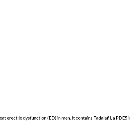
eat erectile dysfunction (ED) in men. It contains Tadalafil, a PDE5 i