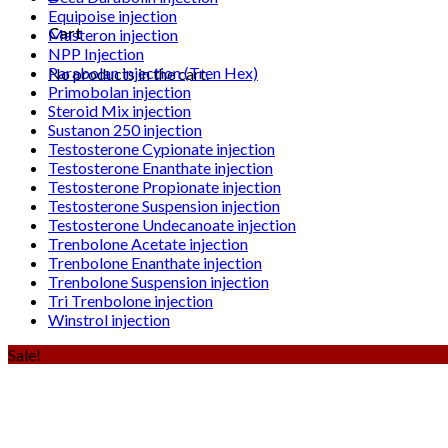
Equipoise injection
Cart
Masteron injection
NPP Injection
Parabolan injection (Tren Hex)
No products in the cart.
Primobolan injection
Steroid Mix injection
Sustanon 250 injection
Testosterone Cypionate injection
Testosterone Enanthate injection
Testosterone Propionate injection
Testosterone Suspension injection
Testosterone Undecanoate injection
Trenbolone Acetate injection
Trenbolone Enanthate injection
Trenbolone Suspension injection
Tri Trenbolone injection
Winstrol injection
Sale!