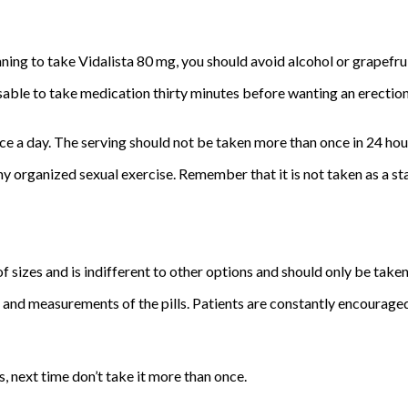
anning to take Vidalista 80 mg, you should avoid alcohol or grapefrui
ble to take medication thirty minutes before wanting an erection. I
 a day. The serving should not be taken more than once in 24 hou
any organized sexual exercise. Remember that it is not taken as a
of sizes and is indifferent to other options and should only be take
 and measurements of the pills. Patients are constantly encouraged
es, next time don’t take it more than once.