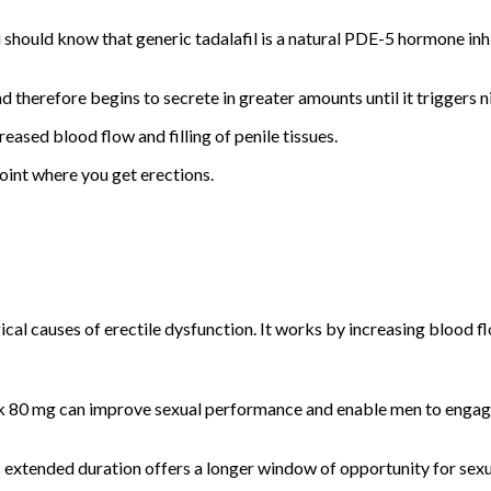
hould know that generic tadalafil is a natural PDE-5 hormone inhibi
herefore begins to secrete in greater amounts until it triggers ni
reased blood flow and filling of penile tissues.
point where you get erections.
al causes of erectile dysfunction. It works by increasing blood flo
ack 80 mg can improve sexual performance and enable men to engage i
s extended duration offers a longer window of opportunity for sexua