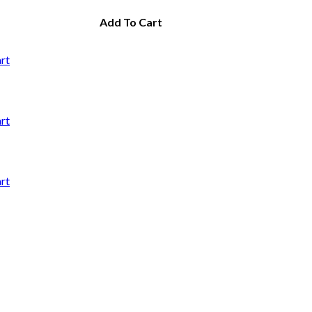
Add To Cart
rt
rt
rt