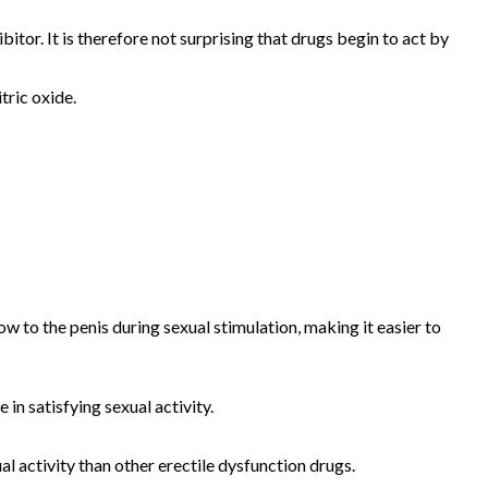
tor. It is therefore not surprising that drugs begin to act by
tric oxide.
w to the penis during sexual stimulation, making it easier to
n satisfying sexual activity.
l activity than other erectile dysfunction drugs.