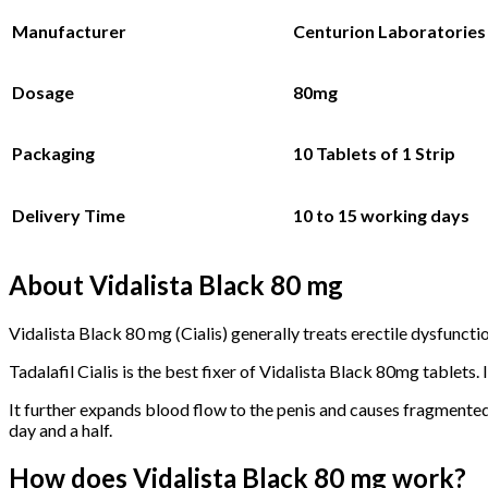
Manufacturer
Centurion Laboratories 
Dosage
80mg
Packaging
10 Tablets
of 1 Strip
Delivery Time
10 to 15 working days
About Vidalista Black 80 mg
Vidalista Black 80 mg (Cialis) generally treats erectile dysfunc
Tadalafil Cialis is the best fixer of Vidalista Black 80mg tablets. I
It further expands blood flow to the penis and causes fragmented 
day and a half.
How does Vidalista Black 80 mg work?