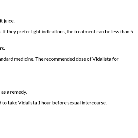
t juice.
f they prefer light indications, the treatment can be less than 5
rs.
 standard medicine. The recommended dose of Vidalista for
n as a remedy.
 to take Vidalista 1 hour before sexual intercourse.