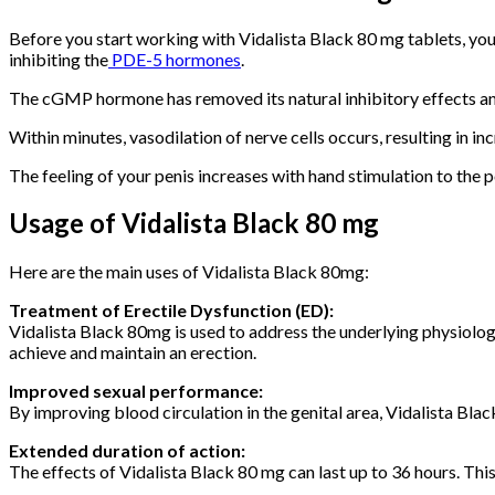
Before you start working with Vidalista Black 80 mg tablets, you s
inhibiting the
PDE-5 hormones
.
The cGMP hormone has removed its natural inhibitory effects and t
Within minutes, vasodilation of nerve cells occurs, resulting in inc
The feeling of your penis increases with hand stimulation to the 
Usage of Vidalista Black 80 mg
Here are the main uses of Vidalista Black 80mg:
Treatment of Erectile Dysfunction (ED):
Vidalista Black 80mg is used to address the underlying physiologic
achieve and maintain an erection.
Improved sexual performance:
By improving blood circulation in the genital area, Vidalista Bl
Extended duration of action:
The effects of Vidalista Black 80 mg can last up to 36 hours. Thi