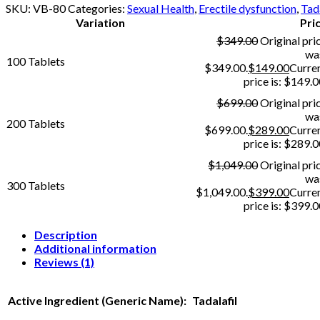
SKU:
VB-80
Categories:
Sexual Health
,
Erectile dysfunction
,
Tada
Variation
Pri
$
349.00
Original pri
wa
100 Tablets
$349.00.
$
149.00
Curre
price is: $149.0
$
699.00
Original pri
wa
200 Tablets
$699.00.
$
289.00
Curre
price is: $289.0
$
1,049.00
Original pri
wa
300 Tablets
$1,049.00.
$
399.00
Curre
price is: $399.0
Description
Additional information
Reviews (1)
Active Ingredient (Generic Name):
Tadalafil