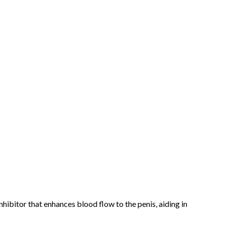
nhibitor that enhances blood flow to the penis, aiding in