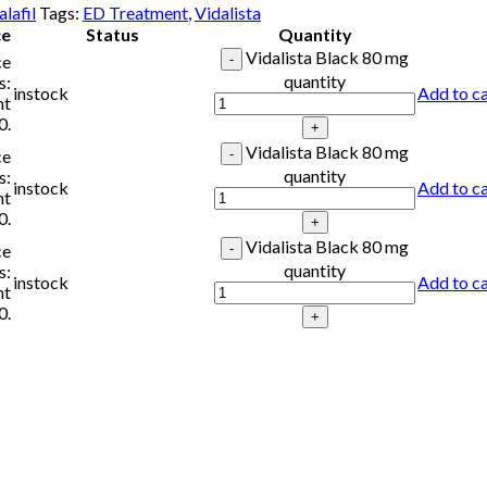
lafil
Tags:
ED Treatment
,
Vidalista
ce
Status
Quantity
Vidalista Black 80 mg
ce
quantity
s:
instock
Add to ca
nt
0.
Vidalista Black 80 mg
ce
quantity
s:
instock
Add to ca
nt
0.
Vidalista Black 80 mg
ce
quantity
s:
instock
Add to ca
nt
0.