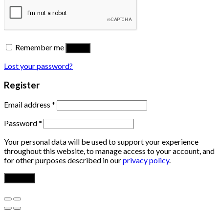
Remember me
Log in
Lost your password?
Register
Email address
*
Password
*
Your personal data will be used to support your experience
throughout this website, to manage access to your account, and
for other purposes described in our
privacy policy
.
Register