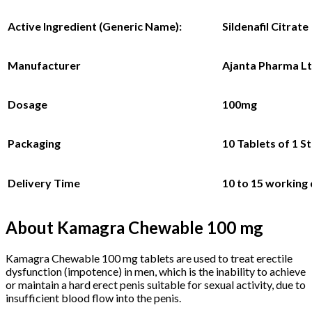
Active Ingredient (Generic Name):
Sildenafil Citrate
Manufacturer
Ajanta Pharma L
Dosage
100mg
Packaging
10 Tablets
of 1 St
Delivery Time
10 to 15 working
About Kamagra Chewable 100 mg
Kamagra Chewable 100 mg tablets are used to treat erectile
dysfunction (impotence) in men, which is the inability to achieve
or maintain a hard erect penis suitable for sexual activity, due to
insufficient blood flow into the penis.