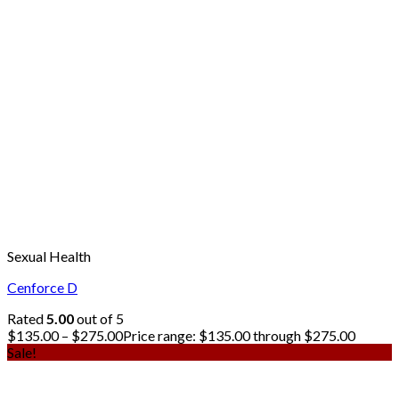
Sexual Health
Cenforce D
Rated
5.00
out of 5
$
135.00
–
$
275.00
Price range: $135.00 through $275.00
Sale!