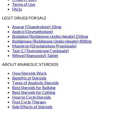
Terms of Use
FAQs
LEGIT DRUGS FOR SALE
Anavar (Oxandrolone) 10mg
Androl (Oxymetholone)
Boldabol (Boldenone Undecylenate) 250mg
Boldamaxx (Boldenone Undecylenate) 400mg
Masteron (Drostanolone Propionate)
Test-C (Testosterone Cypionate)
Winvol (Stanozolol) Tablet
ABOUT ANABOLIC STEROIDS
How Steroids Work
Benefits of Steroids
Types of Anabolic Steroids
Best Steroids for Bulking
Best Steroids for Cutting
How to Cycle Steroids
Post Cycle Therapy
Side Effects of Steroids