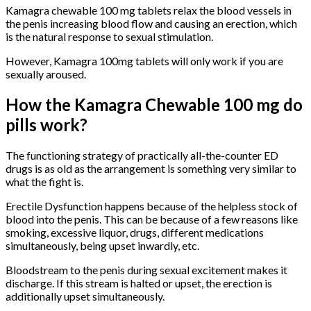
Kamagra chewable 100 mg tablets relax the blood vessels in
the penis increasing blood flow and causing an erection, which
is the natural response to sexual stimulation.
However, Kamagra 100mg tablets will only work if you are
sexually aroused.
How the Kamagra Chewable 100 mg do
pills work?
The functioning strategy of practically all-the-counter ED
drugs is as old as the arrangement is something very similar to
what the fight is.
Erectile Dysfunction happens because of the helpless stock of
blood into the penis. This can be because of a few reasons like
smoking, excessive liquor, drugs, different medications
simultaneously, being upset inwardly, etc.
Bloodstream to the penis during sexual excitement makes it
discharge. If this stream is halted or upset, the erection is
additionally upset simultaneously.