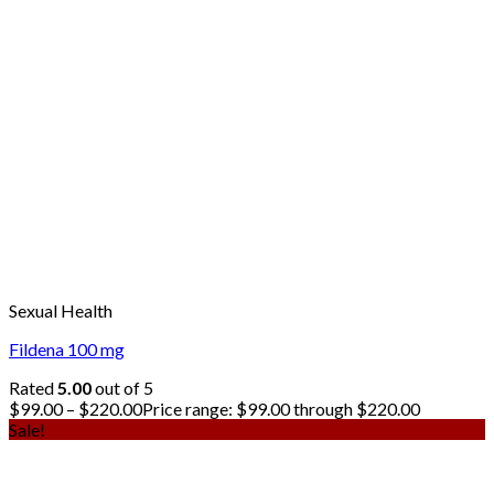
Sexual Health
Fildena 100 mg
Rated
5.00
out of 5
$
99.00
–
$
220.00
Price range: $99.00 through $220.00
Sale!