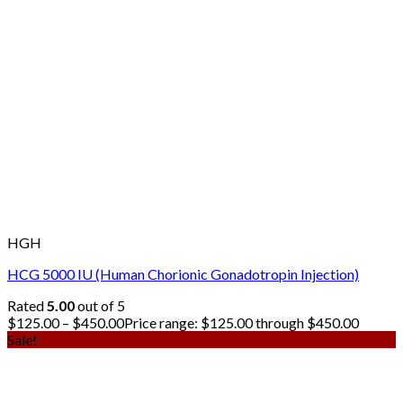
HGH
HCG 5000 IU (Human Chorionic Gonadotropin Injection)
Rated
5.00
out of 5
$
125.00
–
$
450.00
Price range: $125.00 through $450.00
Sale!