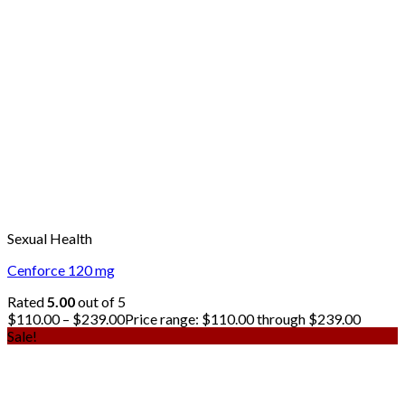
Sexual Health
Cenforce 120 mg
Rated
5.00
out of 5
$
110.00
–
$
239.00
Price range: $110.00 through $239.00
Sale!