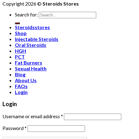
Copyright 2026 ©
Steroids Stores
Search for:
Steroidsstores
Shop
Injectable Steroids
Oral Steroids
HGH
PCT
Fat Burners
Sexual Health
Blog
About Us
FAQs
Login
Login
Username or email address
*
Password
*