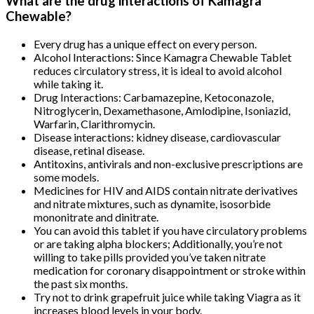
What are the drug interactions of Kamagra
Chewable?
Every drug has a unique effect on every person.
Alcohol Interactions: Since Kamagra Chewable Tablet
reduces circulatory stress, it is ideal to avoid alcohol
while taking it.
Drug Interactions: Carbamazepine, Ketoconazole,
Nitroglycerin, Dexamethasone, Amlodipine, Isoniazid,
Warfarin, Clarithromycin.
Disease interactions: kidney disease, cardiovascular
disease, retinal disease.
Antitoxins, antivirals and non-exclusive prescriptions are
some models.
Medicines for HIV and AIDS contain nitrate derivatives
and nitrate mixtures, such as dynamite, isosorbide
mononitrate and dinitrate.
You can avoid this tablet if you have circulatory problems
or are taking alpha blockers; Additionally, you’re not
willing to take pills provided you’ve taken nitrate
medication for coronary disappointment or stroke within
the past six months.
Try not to drink grapefruit juice while taking Viagra as it
increases blood levels in your body.