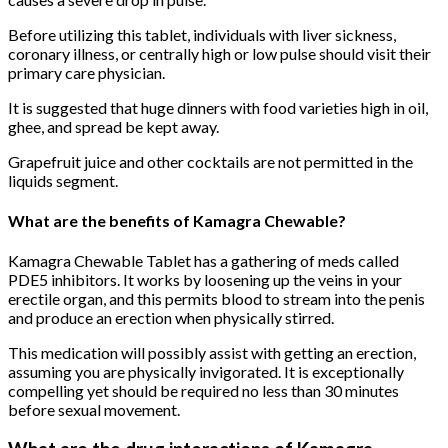
Before utilizing this tablet, individuals with liver sickness,
coronary illness, or centrally high or low pulse should visit their
primary care physician.
It is suggested that huge dinners with food varieties high in oil,
ghee, and spread be kept away.
Grapefruit juice and other cocktails are not permitted in the
liquids segment.
What are the benefits of Kamagra Chewable?
Kamagra Chewable Tablet has a gathering of meds called
PDE5 inhibitors. It works by loosening up the veins in your
erectile organ, and this permits blood to stream into the penis
and produce an erection when physically stirred.
This medication will possibly assist with getting an erection,
assuming you are physically invigorated. It is exceptionally
compelling yet should be required no less than 30 minutes
before sexual movement.