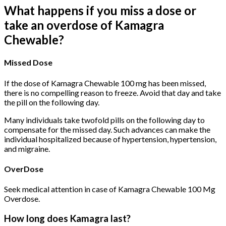
What happens if you miss a dose or
take an overdose of Kamagra
Chewable?
Missed Dose
If the dose of Kamagra Chewable 100 mg has been missed,
there is no compelling reason to freeze. Avoid that day and take
the pill on the following day.
Many individuals take twofold pills on the following day to
compensate for the missed day. Such advances can make the
individual hospitalized because of hypertension, hypertension,
and migraine.
OverDose
Seek medical attention in case of Kamagra Chewable 100 Mg
Overdose.
How long does Kamagra last?