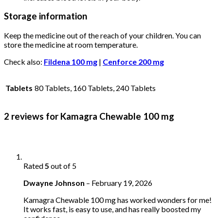
Storage information
Keep the medicine out of the reach of your children. You can
store the medicine at room temperature.
Check also:
Fildena 100 mg
|
Cenforce 200 mg
Tablets
80 Tablets, 160 Tablets, 240 Tablets
2 reviews for
Kamagra Chewable 100 mg
Rated
5
out of 5
Dwayne Johnson
–
February 19, 2026
Kamagra Chewable 100 mg has worked wonders for me!
It works fast, is easy to use, and has really boosted my