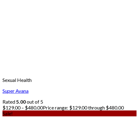
Sexual Health
Super Avana
Rated
5.00
out of 5
$
129.00
–
$
480.00
Price range: $129.00 through $480.00
Sale!