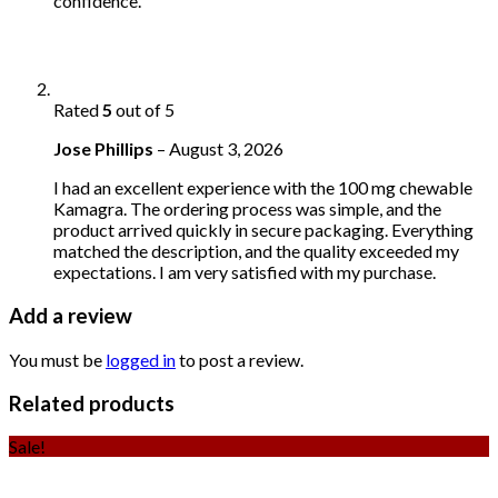
confidence.
Rated
5
out of 5
Jose Phillips
–
August 3, 2026
I had an excellent experience with the 100 mg chewable
Kamagra. The ordering process was simple, and the
product arrived quickly in secure packaging. Everything
matched the description, and the quality exceeded my
expectations. I am very satisfied with my purchase.
Add a review
You must be
logged in
to post a review.
Related products
Sale!