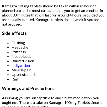
Kamagra 100mg tablets should be taken within an hour of
planned sex and in most cases, it helps you to get an erection in
about 30 minutes that will last for around 4 hours, provided you
are sexually excited. Kamagra tablets do not work if you are
not aroused.
Side effects
Flushing
Headache
Stiffness
Nosebleeds
Blurred vision
Indigestion
Muscle pain
Upset stomach
Rash
Warnings and Precautions
Assuming you are susceptible to any nitrate medication, you
ought not. There is a take on Kamagra 100 mg Tablets since it
causes a severe drop in pulse.