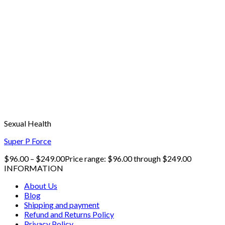
Sexual Health
Super P Force
$
96.00
–
$
249.00
Price range: $96.00 through $249.00
INFORMATION
About Us
Blog
Shipping and payment
Refund and Returns Policy
Privacy Policy