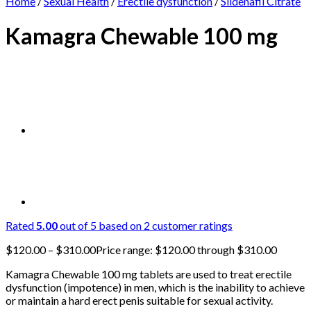
Home
/
Sexual Health
/
Erectile dysfunction
/
Sildenafil Citrate
Kamagra Chewable 100 mg
Rated
5.00
out of 5 based on
2
customer ratings
$
120.00
–
$
310.00
Price range: $120.00 through $310.00
Kamagra Chewable 100 mg tablets are used to treat erectile
dysfunction (impotence) in men, which is the inability to achieve
or maintain a hard erect penis suitable for sexual activity.