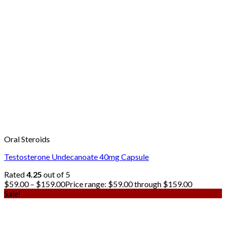
Oral Steroids
Testosterone Undecanoate 40mg Capsule
Rated
4.25
out of 5
$
59.00
–
$
159.00
Price range: $59.00 through $159.00
Sale!