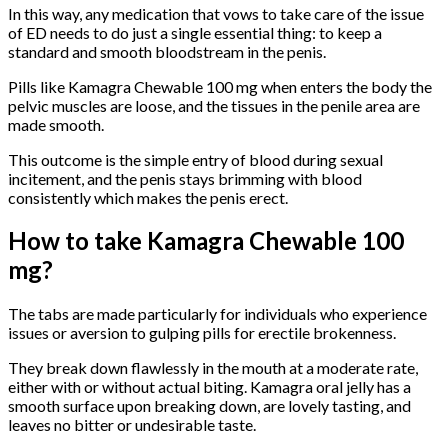
In this way, any medication that vows to take care of the issue
of ED needs to do just a single essential thing: to keep a
standard and smooth bloodstream in the penis.
Pills like Kamagra Chewable 100 mg when enters the body the
pelvic muscles are loose, and the tissues in the penile area are
made smooth.
This outcome is the simple entry of blood during sexual
incitement, and the penis stays brimming with blood
consistently which makes the penis erect.
How to take Kamagra Chewable 100
mg?
The tabs are made particularly for individuals who experience
issues or aversion to gulping pills for erectile brokenness.
They break down flawlessly in the mouth at a moderate rate,
either with or without actual biting. Kamagra oral jelly has a
smooth surface upon breaking down, are lovely tasting, and
leaves no bitter or undesirable taste.