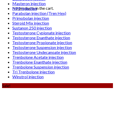
Masteron injection
No products in the cart.
NPP Injection
Parabolan injection (Tren Hex)
Primobolan injection
Steroid Mix injection
Sustanon 250 injection
Testosterone Cypionate injection
Testosterone Enanthate injection
Testosterone Propionate injection
Testosterone Suspension injection
Testosterone Undecanoate injection
Trenbolone Acetate injection
Trenbolone Enanthate injection
Trenbolone Suspension injection
Tri Trenbolone injection
Winstrol injection
Sale!