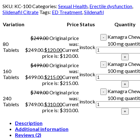
SKU:
KC-100
Categories:
Sexual Health
,
Erectile dysfunction
,
Sildenafil Citrate
Tags:
ED Treatment
,
Sildenafil
Variation
Price
Status
Quantity
Kamagra Chew
$
249.00
Original price
100 mg quanti
80
was:
instock
Tablets
$249.00.
$
120.00
Current
price is: $120.00.
Kamagra Chew
$
499.00
Original price
100 mg quanti
160
was:
instock
Tablets
$499.00.
$
215.00
Current
price is: $215.00.
Kamagra Chew
$
749.00
Original price
100 mg quanti
240
was:
instock
Tablets
$749.00.
$
310.00
Current
price is: $310.00.
Description
Additional information
Reviews (2)