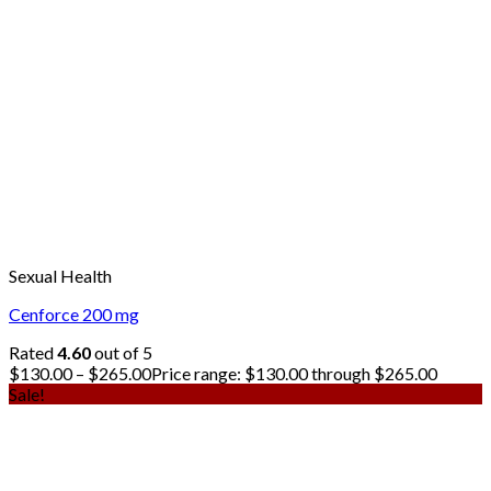
Sexual Health
Cenforce 200 mg
Rated
4.60
out of 5
$
130.00
–
$
265.00
Price range: $130.00 through $265.00
Sale!