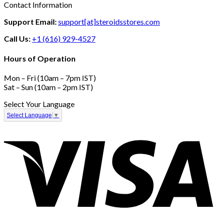
Contact Information
Support Email:
support[at]steroidsstores.com
Call Us:
+1 (616) 929-4527
Hours of Operation
Mon – Fri (10am – 7pm IST)
Sat – Sun (10am – 2pm IST)
Select Your Language
Select Language
▼