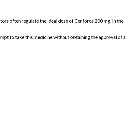
factors often regulate the ideal dose of Cenforce 200 mg. In the
tempt to take this medicine without obtaining the approval of a