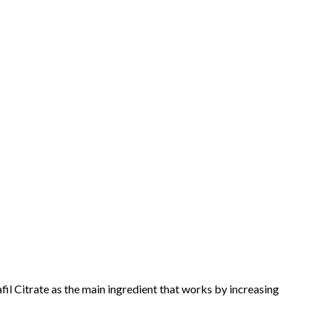
l Citrate as the main ingredient that works by increasing