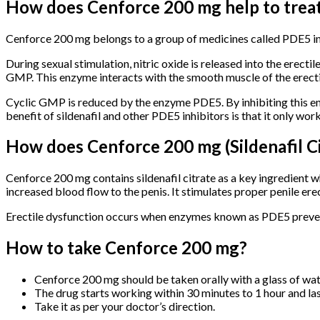
How does Cenforce 200 mg help to treat
Cenforce 200 mg belongs to a group of medicines called PDE5 inh
During sexual stimulation, nitric oxide is released into the erecti
GMP. This enzyme interacts with the smooth muscle of the erectile 
Cyclic GMP is reduced by the enzyme PDE5. By inhibiting this en
benefit of sildenafil and other PDE5 inhibitors is that it only wor
How does Cenforce 200 mg (Sildenafil C
Cenforce 200 mg contains sildenafil citrate as a key ingredient
increased blood flow to the penis. It stimulates proper penile er
Erectile dysfunction occurs when enzymes known as PDE5 prevent
How to take Cenforce 200 mg?
Cenforce 200 mg should be taken orally with a glass of wat
The drug starts working within 30 minutes to 1 hour and last
Take it as per your doctor’s direction.