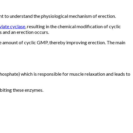
nt to understand the physiological mechanism of erection.
late cyclase
, resulting in the chemical modification of cyclic
s and an erection occurs.
the amount of cyclic GMP, thereby improving erection. The main
osphate) which is responsible for muscle relaxation and leads to
biting these enzymes.