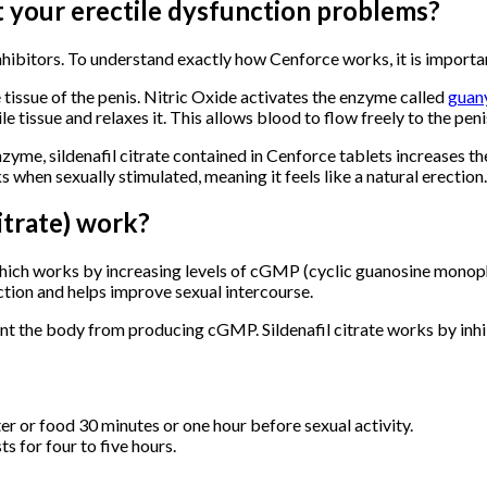
 your erectile dysfunction problems?
ibitors. To understand exactly how Cenforce works, it is importa
le tissue of the penis. Nitric Oxide activates the enzyme called
guany
tissue and relaxes it. This allows blood to flow freely to the peni
zyme, sildenafil citrate contained in Cenforce tablets increases 
ks when sexually stimulated, meaning it feels like a natural erection.
itrate) work?
 which works by increasing levels of cGMP (cyclic guanosine monoph
ection and helps improve sexual intercourse.
 the body from producing cGMP. Sildenafil citrate works by inhi
er or food 30 minutes or one hour before sexual activity.
s for four to five hours.