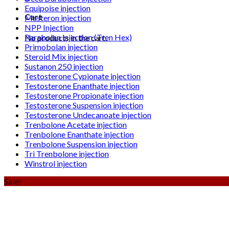
Equipoise injection
Cart
Masteron injection
NPP Injection
Parabolan injection (Tren Hex)
No products in the cart.
Primobolan injection
Steroid Mix injection
Sustanon 250 injection
Testosterone Cypionate injection
Testosterone Enanthate injection
Testosterone Propionate injection
Testosterone Suspension injection
Testosterone Undecanoate injection
Trenbolone Acetate injection
Trenbolone Enanthate injection
Trenbolone Suspension injection
Tri Trenbolone injection
Winstrol injection
Sale!