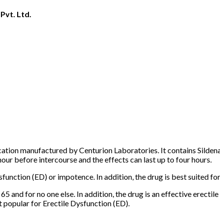
Pvt. Ltd.
ion manufactured by Centurion Laboratories. It contains Sildenafi
r before intercourse and the effects can last up to four hours.
unction (ED) or impotence. In addition, the drug is best suited fo
 65 and for no one else. In addition, the drug is an effective erectil
 popular for Erectile Dysfunction (ED).