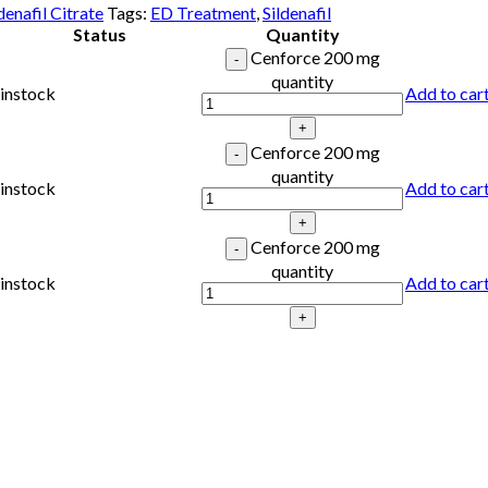
denafil Citrate
Tags:
ED Treatment
,
Sildenafil
Status
Quantity
Cenforce 200 mg
quantity
instock
Add to car
Cenforce 200 mg
quantity
instock
Add to car
Cenforce 200 mg
quantity
instock
Add to car