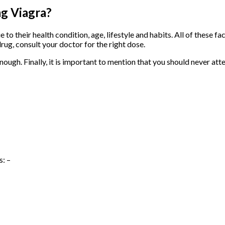
mg Viagra?
e to their health condition, age, lifestyle and habits. All of these 
drug, consult your doctor for the right dose.
nough. Finally, it is important to mention that you should never at
s: –