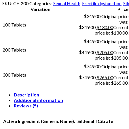
SKU:
CF-200
Categories:
Sexual Health
,
Erectile dysfunction
,
Sil
Variation
Price
$
349.00
Original price
was:
100 Tablets
$349.00.
$
130.00
Current
price is: $130.00.
$
449.00
Original price
was:
200 Tablets
$449.00.
$
205.00
Current
price is: $205.00.
$
749.00
Original price
was:
300 Tablets
$749.00.
$
265.00
Current
price is: $265.00.
Description
Additional information
Reviews (5)
Active Ingredient (Generic Name):
Sildenafil Citrate