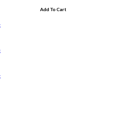
Add To Cart
t
t
t