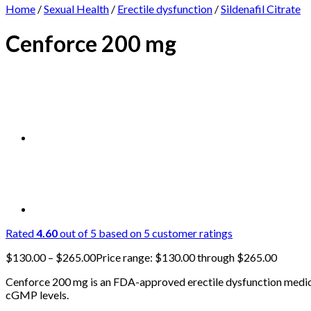
Home
/
Sexual Health
/
Erectile dysfunction
/
Sildenafil Citrate
Cenforce 200 mg
Rated
4.60
out of 5 based on
5
customer ratings
$
130.00
–
$
265.00
Price range: $130.00 through $265.00
Cenforce 200 mg is an FDA-approved erectile dysfunction medicat
cGMP levels.