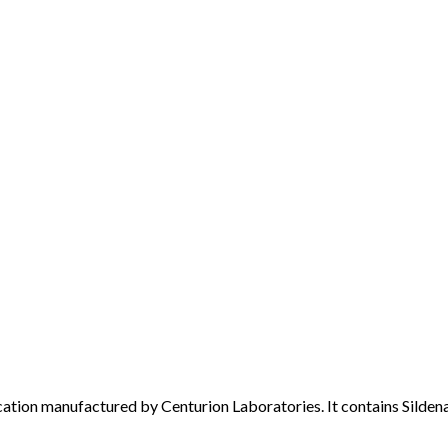
ion manufactured by Centurion Laboratories. It contains Sildenafi