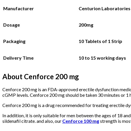
Manufacturer
Centurion Laboratories 
Dosage
200mg
Packaging
10 Tablets
of 1 Strip
Delivery Time
10 to 15 working days
About Cenforce 200 mg
Cenforce 200 mg is an FDA-approved erectile dysfunction medicat
cGMP levels. Cenforce 200 mg should be taken 30 minutes or 1 hou
Cenforce 200 mg is a drug recommended for treating erectile dysf
In addition, it is only suitable for men between the ages of 18 and
sildenafil citrate. and also, our
Cenforce 100 mg
strength is most