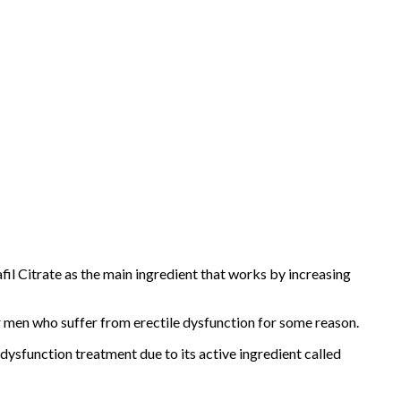
l Citrate as the main ingredient that works by increasing
r men who suffer from erectile dysfunction for some reason.
e dysfunction treatment due to its active ingredient called