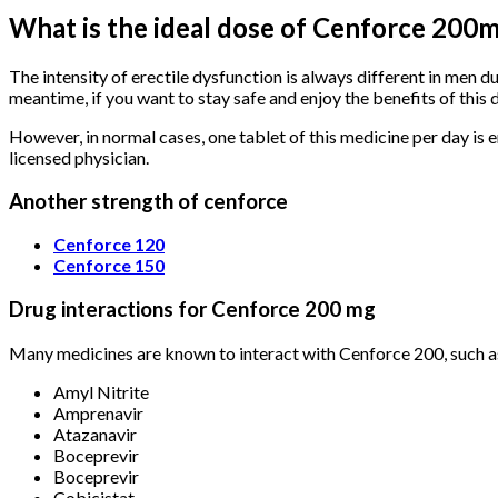
What is the ideal dose of Cenforce 200
The intensity of erectile dysfunction is always different in men du
meantime, if you want to stay safe and enjoy the benefits of this 
However, in normal cases, one tablet of this medicine per day is e
licensed physician.
Another strength of cenforce
Cenforce 120
Cenforce 150
Drug interactions for Cenforce 200 mg
Many medicines are known to interact with Cenforce 200, such a
Amyl Nitrite
Amprenavir
Atazanavir
Boceprevir
Boceprevir
Cobicistat