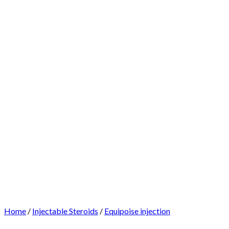
Home
/
Injectable Steroids
/
Equipoise injection