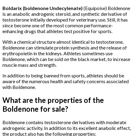
Boldarix (boldenone Undecylenate)
(Equipoise) Boldenone
is an anabolic androgenic steroid, and synthetic derivative of
testosterone initially developed for veterinary use. Still, it has
since become one of the most common performance-
enhancing drugs that athletes test positive for sports.
With a chemical structure almost identical to testosterone,
Boldenone can stimulate protein synthesis and the release of
erythropoietin in the kidneys. Athletes sometimes use
Boldenone, which can be sold on the black market, to increase
muscle mass and strength.
In addition to being banned from sports, athletes should be
aware of the numerous health and safety concerns associated
with Boldenone.
What are the properties of the
Boldenone for sale?
Boldenone contains testosterone derivatives with moderate
androgenic activity. In addition to its excellent anabolic effect,
the product also has the following properties: