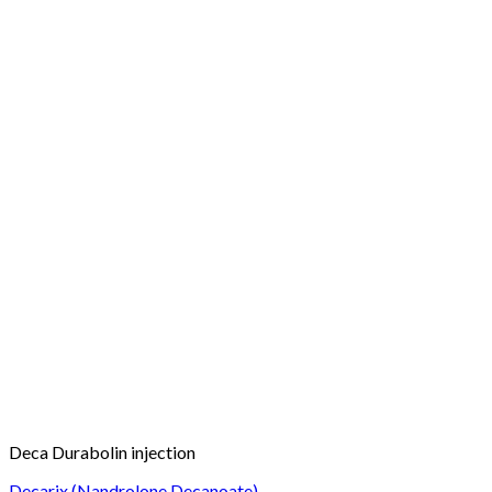
Deca Durabolin injection
Decarix (Nandrolone Decanoate)