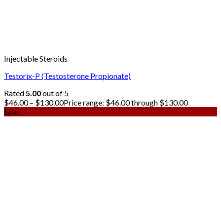
Injectable Steroids
Testorix-P (Testosterone Propionate)
Rated
5.00
out of 5
$
46.00
–
$
130.00
Price range: $46.00 through $130.00
Sale!