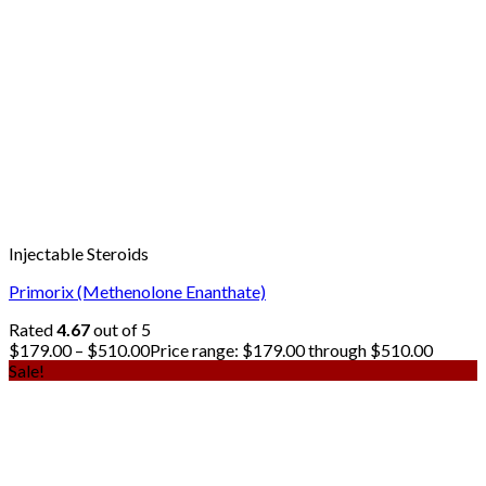
Injectable Steroids
Primorix (Methenolone Enanthate)
Rated
4.67
out of 5
$
179.00
–
$
510.00
Price range: $179.00 through $510.00
Sale!