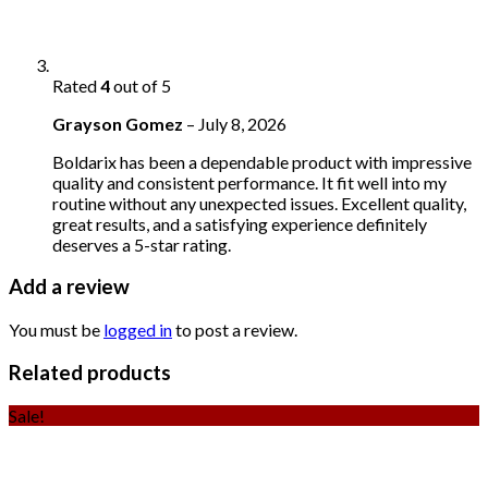
Rated
4
out of 5
Grayson Gomez
–
July 8, 2026
Boldarix has been a dependable product with impressive
quality and consistent performance. It fit well into my
routine without any unexpected issues. Excellent quality,
great results, and a satisfying experience definitely
deserves a 5-star rating.
Add a review
You must be
logged in
to post a review.
Related products
Sale!