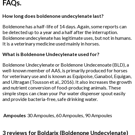
FAQs.
How long does boldenone undecylenate last?
Boldenone has a half-life of 14 days. Again, some reports can
be detected up to a year and a half after the interruption.
Boldenone undecylenate has legitimate uses, but not in humans.
It is a veterinary medicine used mainly in horses.
What is Boldenone Undecylenate used for?
Boldenone Undecylenate or Boldenone Undecenoate (BLD), a
well-known member of AAS, is primarily produced for horses
for veterinary use and is known as Equipoise, Ganabol, Equigan,
and Ultragan (Tousson et al., 2016). It also increases the growth
and nutrient conversion of food-producing animals. These
simple steps can clean your Pur water dispenser spout easily
and provide bacteria-free, safe drinking water.
Ampoules
30 Ampoules, 60 Ampoules, 90 Ampoules
3 reviews for
Boldarix (Boldenone Undecylenate)