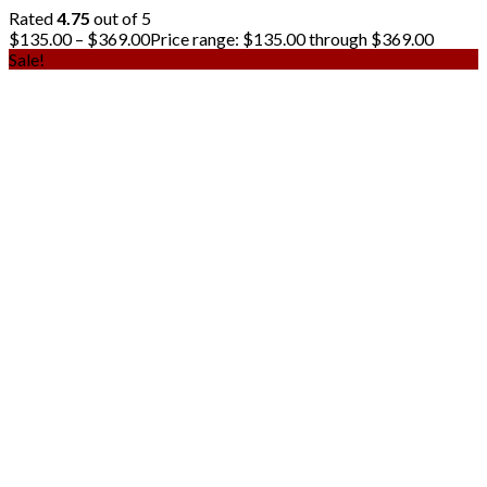
Rated
4.75
out of 5
$
135.00
–
$
369.00
Price range: $135.00 through $369.00
Sale!