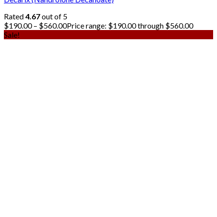
Rated
4.67
out of 5
$
190.00
–
$
560.00
Price range: $190.00 through $560.00
Sale!