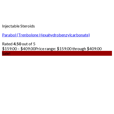
Injectable Steroids
Parabol (Trenbolone Hexahydrobenzylcarbonate)
Rated
4.50
out of 5
$
159.00
–
$
409.00
Price range: $159.00 through $409.00
Sale!