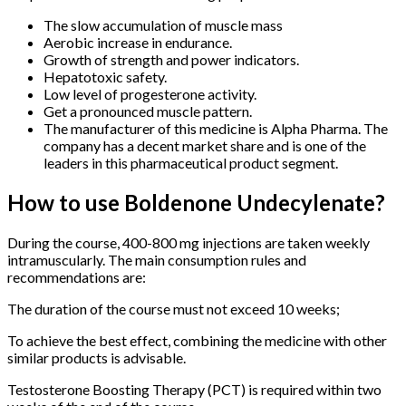
The slow accumulation of muscle mass
Aerobic increase in endurance.
Growth of strength and power indicators.
Hepatotoxic safety.
Low level of progesterone activity.
Get a pronounced muscle pattern.
The manufacturer of this medicine is Alpha Pharma. The
company has a decent market share and is one of the
leaders in this pharmaceutical product segment.
How to use Boldenone Undecylenate?
During the course, 400-800 mg injections are taken weekly
intramuscularly. The main consumption rules and
recommendations are:
The duration of the course must not exceed 10 weeks;
To achieve the best effect, combining the medicine with other
similar products is advisable.
Testosterone Boosting Therapy (PCT) is required within two