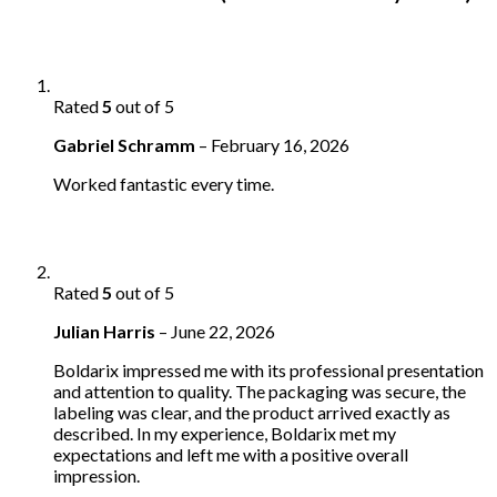
Rated
5
out of 5
Gabriel Schramm
–
February 16, 2026
Worked fantastic every time.
Rated
5
out of 5
Julian Harris
–
June 22, 2026
Boldarix impressed me with its professional presentation
and attention to quality. The packaging was secure, the
labeling was clear, and the product arrived exactly as
described. In my experience, Boldarix met my
expectations and left me with a positive overall
impression.