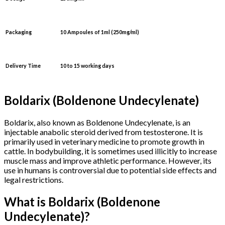
Packaging
10 Ampoules
of 1ml
(250mg/ml)
Delivery Time
10 to 15 working days
Boldarix (Boldenone Undecylenate)
Boldarix, also known as Boldenone Undecylenate, is an
injectable anabolic steroid derived from testosterone. It is
primarily used in veterinary medicine to promote growth in
cattle. In bodybuilding, it is sometimes used illicitly to increase
muscle mass and improve athletic performance. However, its
use in humans is controversial due to potential side effects and
legal restrictions.
What is Boldarix (Boldenone
Undecylenate)?