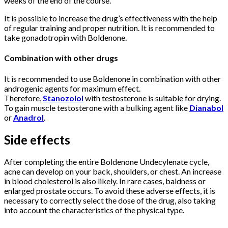
weeks of the end of the course.
It is possible to increase the drug’s effectiveness with the help
of regular training and proper nutrition. It is recommended to
take gonadotropin with Boldenone.
Combination with other drugs
It is recommended to use Boldenone in combination with other
androgenic agents for maximum effect.
Therefore,
Stanozolol
with testosterone is suitable for drying.
To gain muscle testosterone with a bulking agent like
Dianabol
or
Anadrol
.
Side effects
After completing the entire Boldenone Undecylenate cycle,
acne can develop on your back, shoulders, or chest. An increase
in blood cholesterol is also likely. In rare cases, baldness or
enlarged prostate occurs. To avoid these adverse effects, it is
necessary to correctly select the dose of the drug, also taking
into account the characteristics of the physical type.