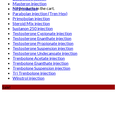
Masteron injection
No products in the cart.
NPP Injection
Parabolan injection (Tren Hex)
Primobolan injection
Steroid Mix injection
Sustanon 250 injection
Testosterone Cypionate injection
Testosterone Enanthate injection
Testosterone Propionate injection
Testosterone Suspension injection
Testosterone Undecanoate injection
Trenbolone Acetate injection
Trenbolone Enanthate injection
Trenbolone Suspension injection
Tri Trenbolone injection
Winstrol injection
Sale!