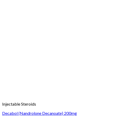
Injectable Steroids
Decabol (Nandrolone Decanoate) 200mg